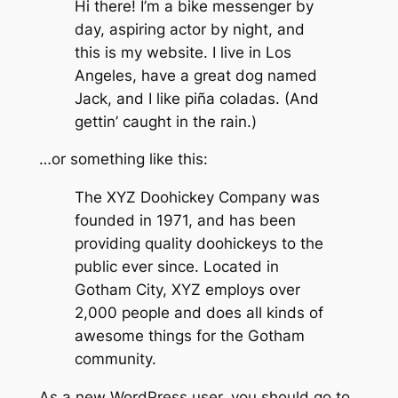
Hi there! I’m a bike messenger by
day, aspiring actor by night, and
this is my website. I live in Los
Angeles, have a great dog named
Jack, and I like piña coladas. (And
gettin’ caught in the rain.)
…or something like this:
The XYZ Doohickey Company was
founded in 1971, and has been
providing quality doohickeys to the
public ever since. Located in
Gotham City, XYZ employs over
2,000 people and does all kinds of
awesome things for the Gotham
community.
As a new WordPress user, you should go to