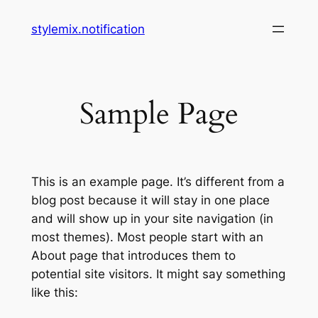
Skip
stylemix.notification
to
content
Sample Page
This is an example page. It’s different from a
blog post because it will stay in one place
and will show up in your site navigation (in
most themes). Most people start with an
About page that introduces them to
potential site visitors. It might say something
like this: