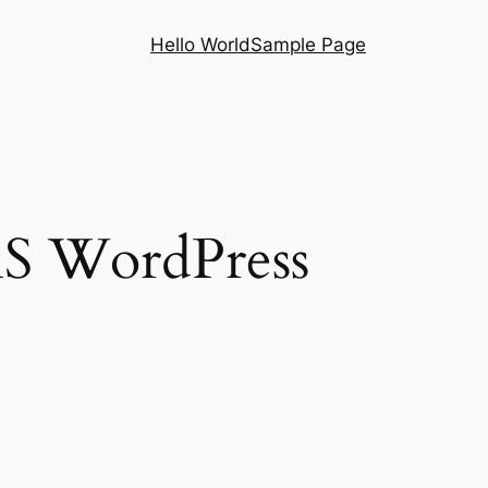
Hello World
Sample Page
S WordPress