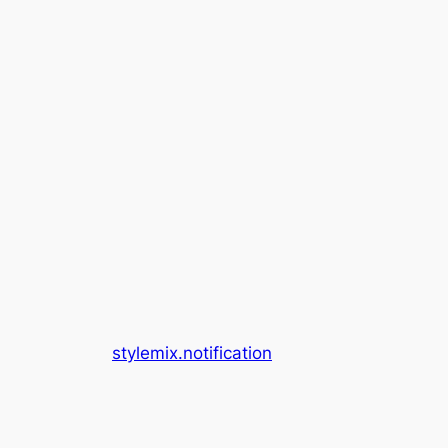
stylemix.notification