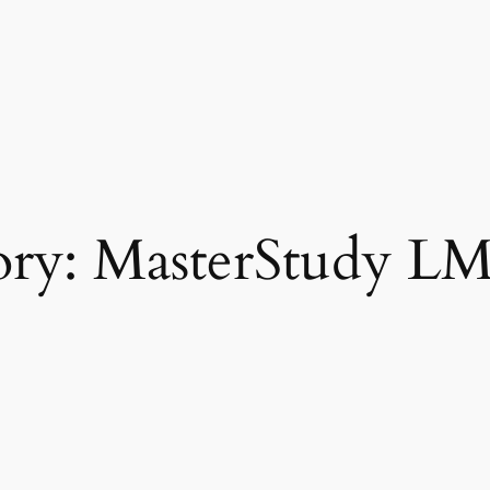
ory:
MasterStudy LM