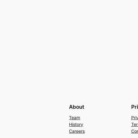
About
Pr
Team
Pri
History
Ter
Careers
Con