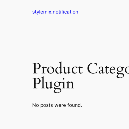
Skip
stylemix.notification
to
content
Product Categ
Plugin
No posts were found.