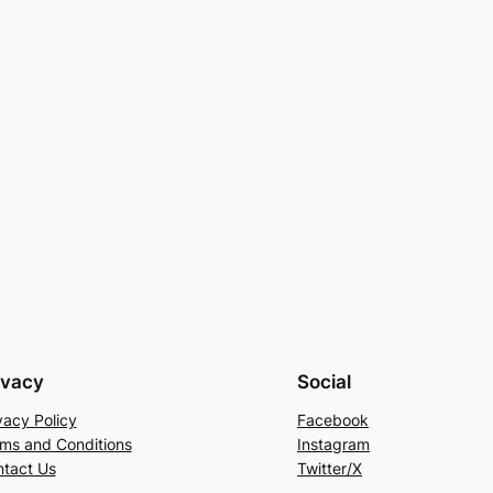
ivacy
Social
vacy Policy
Facebook
ms and Conditions
Instagram
tact Us
Twitter/X